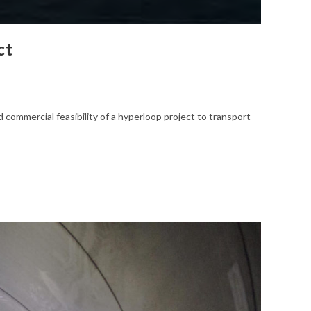
ct
commercial feasibility of a hyperloop project to transport