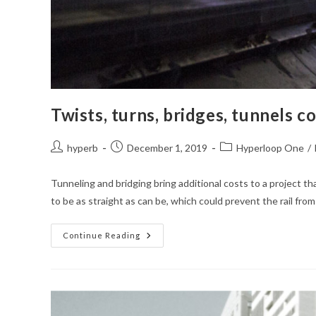
Twists, turns, bridges, tunnels 
Post
Post
Post
hyperb
December 1, 2019
Hyperloop One
/
author:
published:
category:
Tunneling and bridging bring additional costs to a project tha
to be as straight as can be, which could prevent the rail fro
Twists,
Continue Reading
Turns,
Bridges,
Tunnels
Could
Complicate
Western
Pa.
Hyperloop