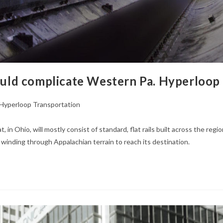
could complicate Western Pa. Hyperloop
Hyperloop Transportation
t, in Ohio, will mostly consist of standard, flat rails built across the r
m winding through Appalachian terrain to reach its destination.