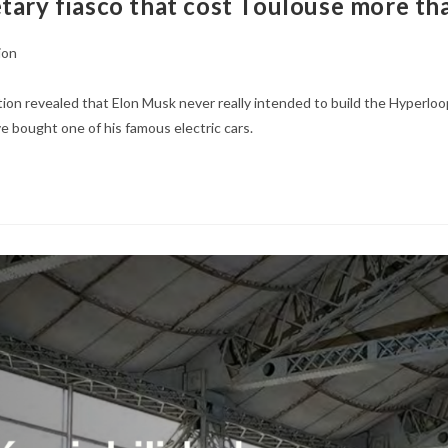
tary fiasco that cost Toulouse more tha
ion
ation revealed that Elon Musk never really intended to build the Hyperloo
e bought one of his famous electric cars.