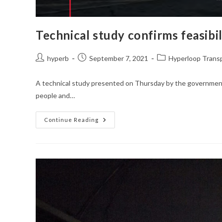
Technical study confirms feasibil
Post
Post
Post
hyperb
September 7, 2021
Hyperloop Trans
author:
published:
category:
A technical study presented on Thursday by the government o
people and…
Technical
Continue Reading
Study
Confirms
Feasibility
Of
$7.7bn
Brazilian
Hyperloop
Project