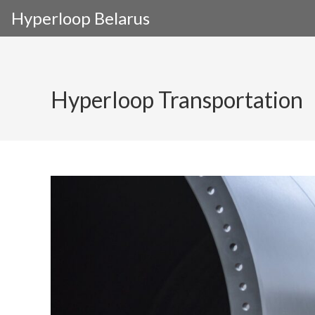
Skip
Hyperloop Belarus
to
content
Hyperloop Transportation