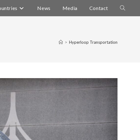
untries
News
Media
Contact
Toggle
website
search
>
Hyperloop Transportation