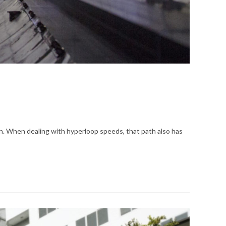
egion. When dealing with hyperloop speeds, that path also has