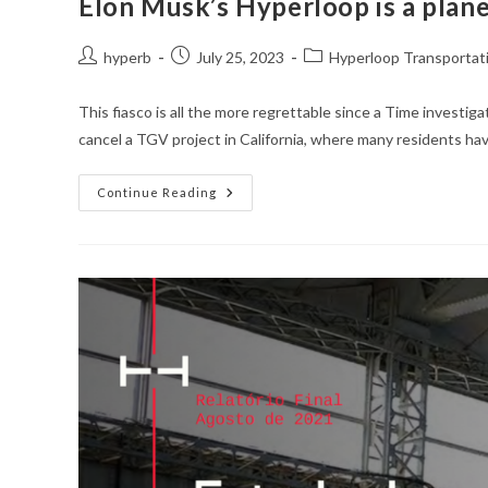
Elon Musk’s Hyperloop is a plane
Post
Post
Post
hyperb
July 25, 2023
Hyperloop Transportat
author:
published:
category:
This fiasco is all the more regrettable since a Time investig
cancel a TGV project in California, where many residents hav
Elon
Continue Reading
Musk’s
Hyperloop
Is
A
Planetary
Fiasco
That
Cost
Toulouse
More
Than
5.5
Million
Euros