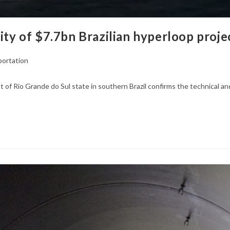
ity of $7.7bn Brazilian hyperloop proje
portation
f Rio Grande do Sul state in southern Brazil confirms the technical and 