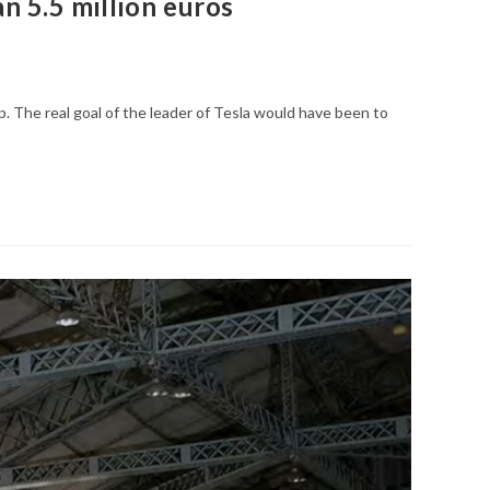
n 5.5 million euros
p. The real goal of the leader of Tesla would have been to