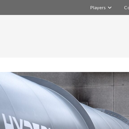
Players
Co