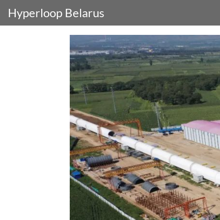
Hyperloop Belarus