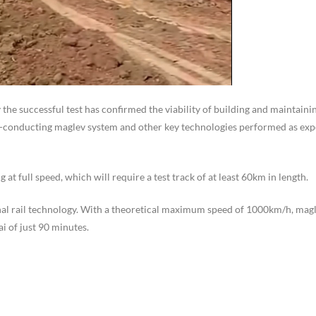
 the successful test has confirmed the viability of building and maintainin
-conducting maglev system and other key technologies performed as ex
at full speed, which will require a test track of at least 60km in length.
al rail technology. With a theoretical maximum speed of 1000km/h, magl
i of just 90 minutes.