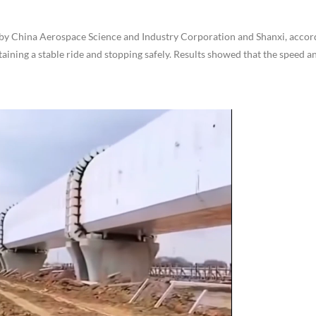
ntly by China Aerospace Science and Industry Corporation and Shanxi, accor
aining a stable ride and stopping safely. Results showed that the speed an