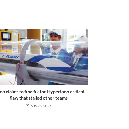
na claims to find fix for Hyperloop critical
flaw that stalled other teams
May 28, 2025