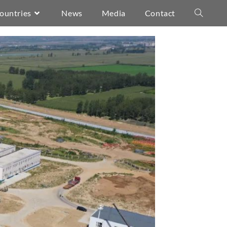
ountries
News
Media
Contact