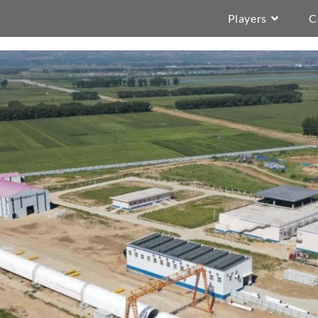
Players
C