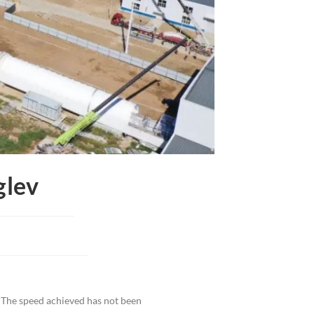
glev
 The speed achieved has not been