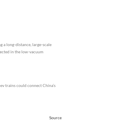
g a long-distance, large-scale
pected in the low-vacuum
ev trains could connect China’s
Source