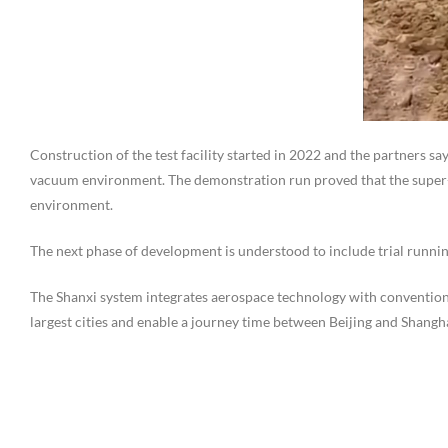
Construction of the test facility started in 2022 and the partners say
vacuum environment. The demonstration run proved that the super
environment.
The next phase of development is understood to include trial running 
The Shanxi system integrates aerospace technology with convention
largest cities and enable a journey time between Beijing and Shangha