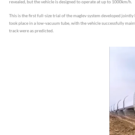
revealed, but the vehicle is designed to operate at up to 1000km/h.
This is the first full-size trial of the maglev system developed joi
took place in a low-vacuum tube, with the vehicle successfully maint
track were as predicted.