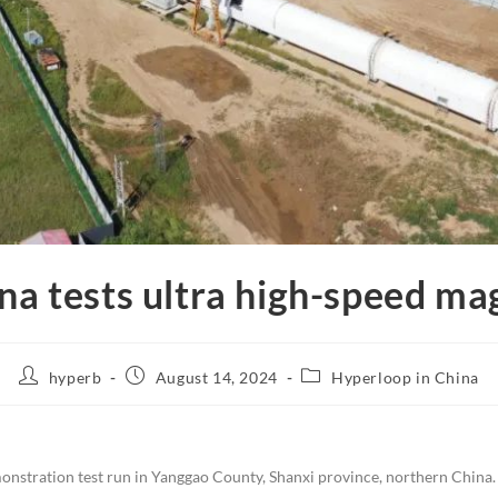
na tests ultra high-speed ma
hyperb
August 14, 2024
Hyperloop in China
nstration test run in Yanggao County, Shanxi province, northern China.