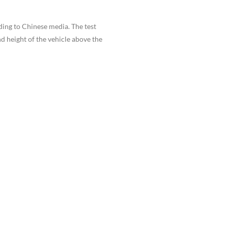
ding to Chinese media. The test
d height of the vehicle above the