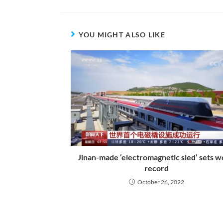
YOU MIGHT ALSO LIKE
Jinan-made ‘electromagnetic sled’ sets w
record
October 26, 2022