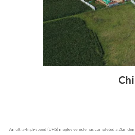
Chi
An ultra-high-speed (UHS) maglev vehicle has completed a 2km demo