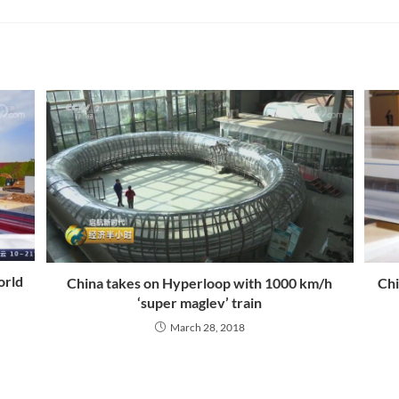
orld
China takes on Hyperloop with 1000 km/h
Chi
‘super maglev’ train
March 28, 2018